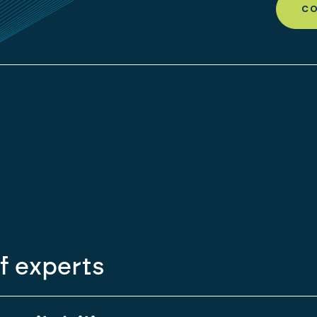
CO
f experts