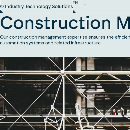
EN
© Industry Technology Solutions
Construction 
Our construction management expertise ensures the efficient 
automation systems and related infrastructure.