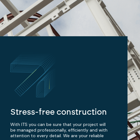
Stress-free construction
With ITS you can be sure that your project will
be managed professionally, efficiently and with
attention to every detail. We are your reliable