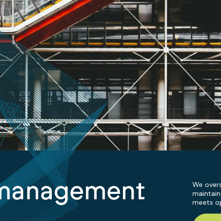
 management
We overs
maintain
meets op