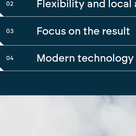
Flexibility and local 
02
Focus on the result
03
Modern technology
04