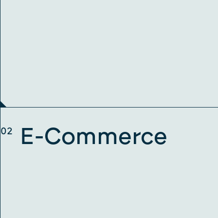
E-Commerce
02