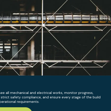
ee all mechanical and electrical works, monitor progress,
 strict safety compliance, and ensure every stage of the build
erational requirements.