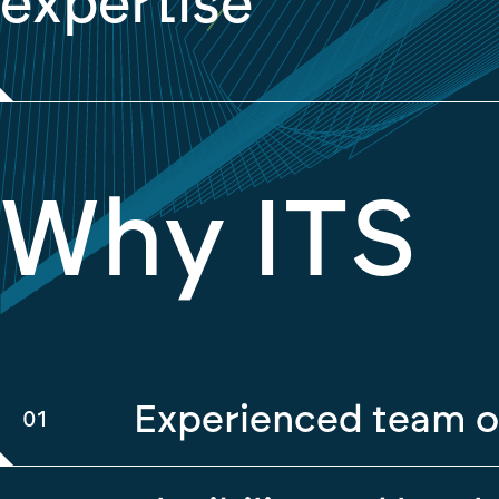
expertise
Why ITS
Experienced team o
01