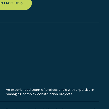
NTACT US
An experienced team of professionals with expertise in
managing complex construction projects.