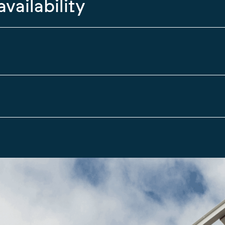
availability