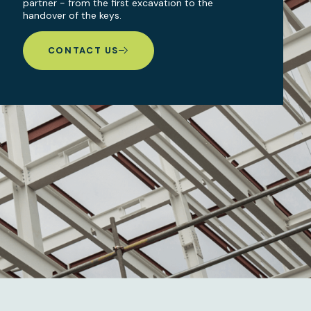
partner - from the first excavation to the
handover of the keys.
CONTACT US