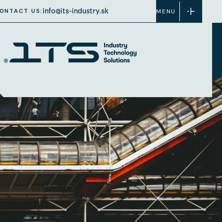
info@its-industry.sk
ONTACT US:
MENU