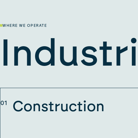
WHERE WE OPERATE
Industr
Construction
01