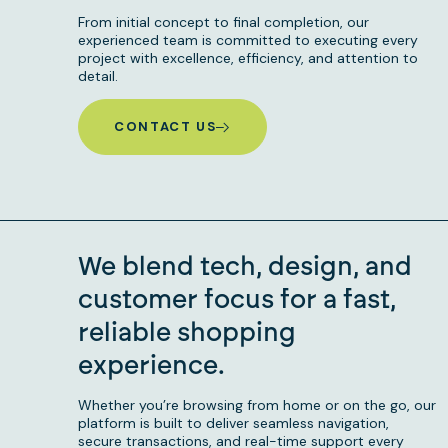
From initial concept to final completion, our
experienced team is committed to executing every
project with excellence, efficiency, and attention to
detail.
CONTACT US
We blend tech, design, and
customer focus for a fast,
reliable shopping
experience.
Whether you’re browsing from home or on the go, our
platform is built to deliver seamless navigation,
secure transactions, and real-time support every