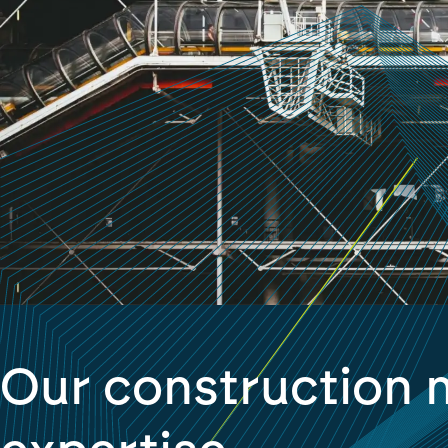
Our construction