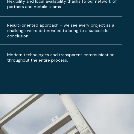
Flexibility and local availability thanks to our network of
partners and mobile teams.
Result-oriented approach – we see every project as a
challenge we’re determined to bring to a successful
conclusion.
Modern technologies and transparent communication
throughout the entire process.