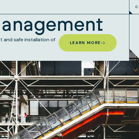
C
Management
and safe installation of
LEARN MORE