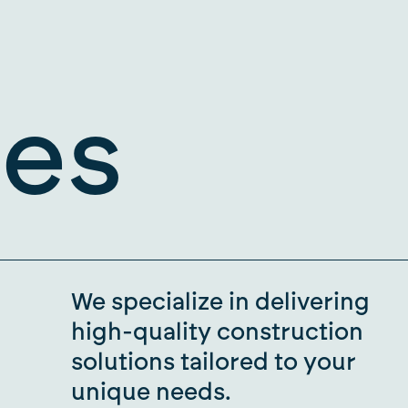
ies
We specialize in delivering
high-quality construction
solutions tailored to your
unique needs.