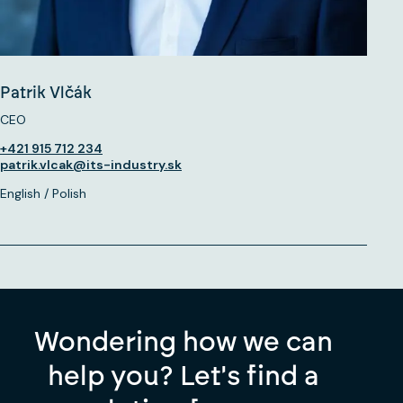
Patrik Vlčák
CEO
+421 915 712 234
patrik.vlcak@its-industry.sk
English / Polish
Wondering how we can
help you? Let's find a