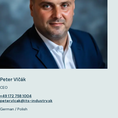
Peter Vlčák
CEO
+49 172 758 1004
peter.vlcak@its-industry.sk
German / Polish