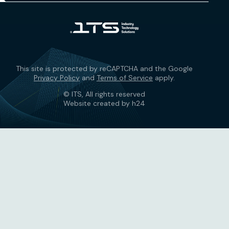
This site is protected by reCAPTCHA and the Google
Privacy Policy
and
Terms of Service
apply.
© ITS, All rights reserved
Website created by h24