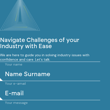
Navigate Challenges of your
Industry with Ease
We are here to guide you in solving industry issues with
confidence and care. Let's talk.
Your name
Your e-amail
Your message