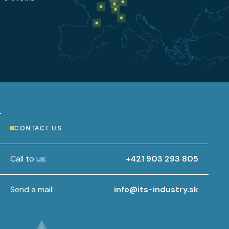
CONTACT US
Call to us:
+421 903 293 805
Send a mail:
info@its-industry.sk