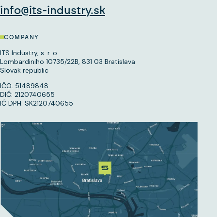
info@its-industry.sk
COMPANY
ITS Industry, s. r. o.
Lombardiniho 10735/22B, 831 03 Bratislava
Slovak republic
IČO: 51489848
DIČ: 2120740655
IČ DPH: SK2120740655