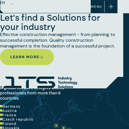
EN
MENU
Let's find a Solutions for
your industry
Effective construction management - from planning to
successful completion. Quality construction
management is the foundation of a successful project.
LEARN MORE
A global network of highly skilled
professionals from more than 6
countries.
Germany
Austria
France
Czech republic
Poland
Slovakia