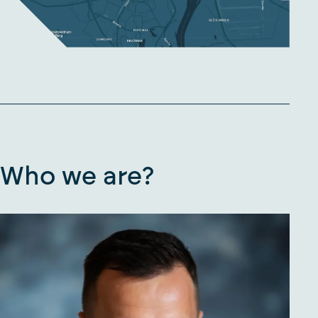
Who we are?