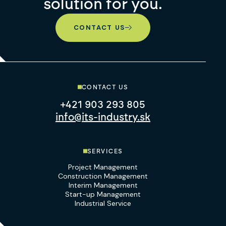
solution for you.
CONTACT US
CONTACT US
+421 903 293 805
info@its-industry.sk
SERVICES
Project Management
Construction Management
Interim Management
Start-up Management
Industrial Service