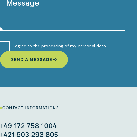
I agree to the
processing of my personal data
SEND A MESSAGE
CONTACT INFORMATIONS
+49 172 758 1004
+421 903 293 805