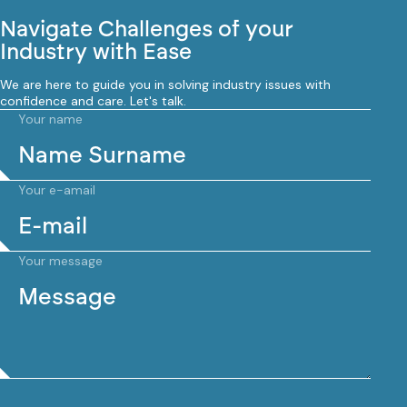
Navigate Challenges of your
Industry with Ease
We are here to guide you in solving industry issues with
confidence and care. Let's talk.
Your name
Your e-amail
Your message