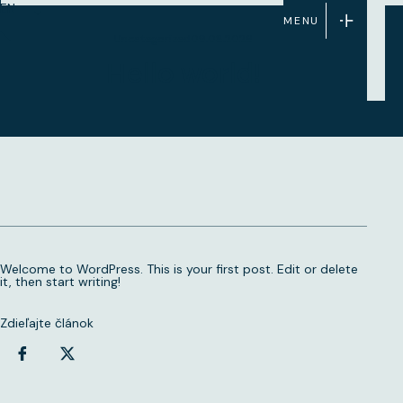
EN
MENU
Uncategorized
09.08.2026
Hello world!
Welcome to WordPress. This is your first post. Edit or delete
it, then start writing!
Zdieľajte článok