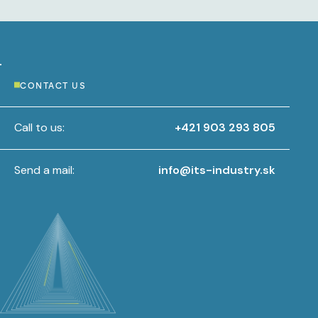
CONTACT US
Call to us:
+421 903 293 805
Send a mail:
info@its-industry.sk