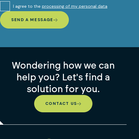
I agree to the
processing of my personal data
SEND A MESSAGE
Wondering how we can
help you? Let's find a
solution for you.
CONTACT US