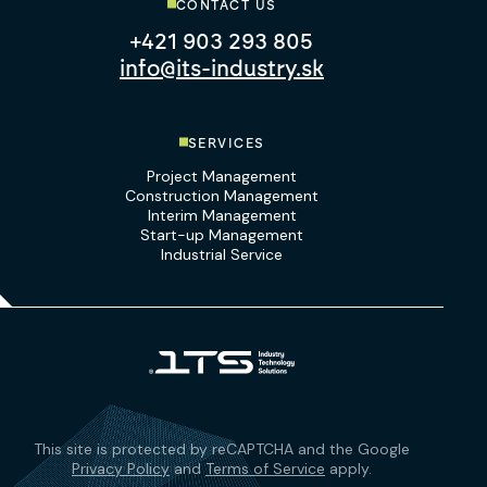
CONTACT US
+421 903 293 805
info@its-industry.sk
SERVICES
Project Management
Construction Management
Interim Management
Start-up Management
Industrial Service
This site is protected by reCAPTCHA and the Google
Privacy Policy
and
Terms of Service
apply.